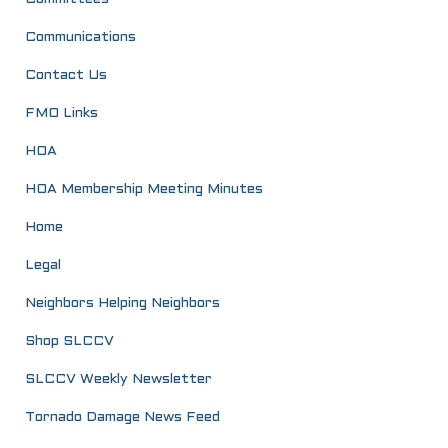
Communications
Contact Us
FMO Links
HOA
HOA Membership Meeting Minutes
Home
Legal
Neighbors Helping Neighbors
Shop SLCCV
SLCCV Weekly Newsletter
Tornado Damage News Feed