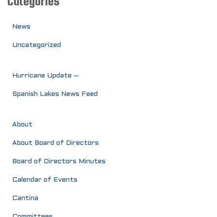
Categories
News
Uncategorized
Hurricane Update –
Spanish Lakes News Feed
About
About Board of Directors
Board of Directors Minutes
Calendar of Events
Cantina
Committees