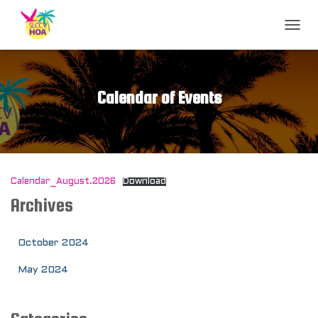
T
O
G
G
L
Calendar of Events
E
N
A
V
I
G
Calendar_August.2026
Download
A
T
Archives
I
O
N
October 2024
May 2024