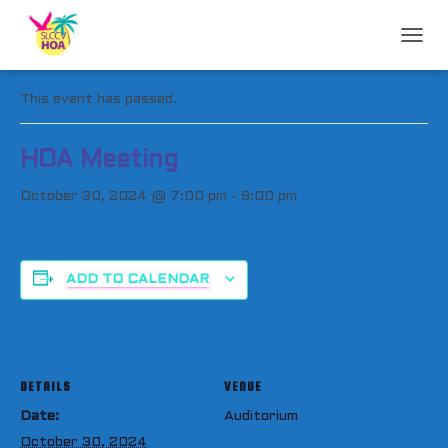
T
« All Events
O
G
This event has passed.
G
L
E
HOA Meeting
N
A
October 30, 2024 @ 7:00 pm
-
9:00 pm
V
I
G
A
T
ADD TO CALENDAR
I
O
N
DETAILS
VENUE
Date:
Auditorium
October 30, 2024