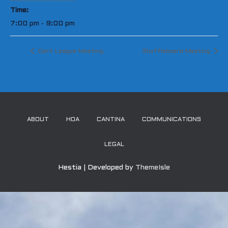
Time:
7:00 pm - 9:00 pm
Dart League Meeting
Shuffleboard Meeting
ABOUT
HOA
CANTINA
COMMUNICATIONS
LEGAL
Hestia | Developed by
ThemeIsle